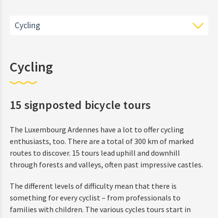
Cycling
Hiking
Cycling
Cycling
15 signposted bicycle tours
Region
The Luxembourg Ardennes have a lot to offer cycling
enthusiasts, too. There are a total of 300 km of marked
routes to discover. 15 tours lead uphill and downhill
through forests and valleys, often past impressive castles.
The different levels of difficulty mean that there is
something for every cyclist – from professionals to
families with children. The various cycles tours start in