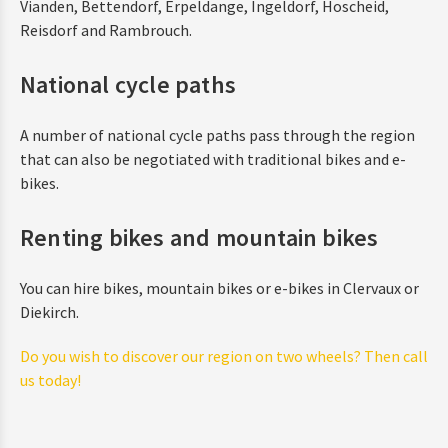
Vianden, Bettendorf, Erpeldange, Ingeldorf, Hoscheid,
Reisdorf and Rambrouch.
National cycle paths
A number of national cycle paths pass through the region
that can also be negotiated with traditional bikes and e-
bikes.
Renting bikes and mountain bikes
You can hire bikes, mountain bikes or e-bikes in Clervaux or
Diekirch.
Do you wish to discover our region on two wheels? Then call
us today!